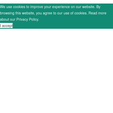
We use cookies to improve your experience on our website. By
browsing this website, you agree to our use of cookies. Read more
about our
Privacy Policy
.
I accept