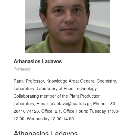
Athanasios Ladavos
Professor
Rank: Professor, Knowledge Area: General Chemistry,
Laboratory: Laboratory of Food Technology,
Collaborating member of the Plant Production
Laboratory, E-mail: alantavo@upatras.gr, Phone: +30
26410 74126, Office: 2.1, Office Hours: Τuesday 11:00-
12:00, Wednesday 12:00-14:00
Athanasios Ladavos