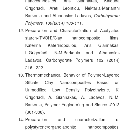
nanocomposites, Aris Giannakas, Kalouda
Grigoriadi, Areti Leontiou, Nektaria-Marianthi
Barkoula and Athanasios Ladavos,
Carbohydrate
Polymers, 108(2014) 103-111
.
Preparation and Characterization of Acetylated
starch-(PVOH)/Clay nanocomposite films,
Katerina Katerinopoulou, Aris Giannakas,
L.Grigoriadi, N-M.Barkoula and Athanasios
Ladavos, Carbohydrate Polymers 102 (2014)
216– 222
Thermomechanical Behavior of Polymer/Layered
Silicate Clay Nanocomposites Based on
Unmodified Low Density Polyethylene, K.
Grigoriadi, A. Giannakas, A. Ladavos, N.-M.
Barkoula, Polymer Engineering and Sience -2013
(301-308).
Preparation and characterization of
polystyrene/organolaponite nanocomposites,