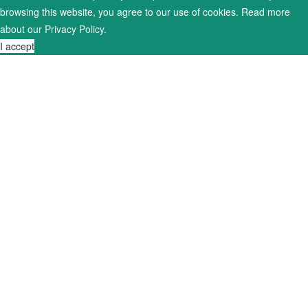
browsing this website, you agree to our use of cookies. Read more
about our
Privacy Policy
.
I accept