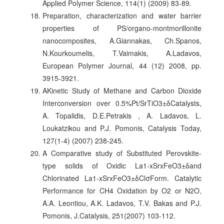
Applied Polymer Science, 114(1) (2009) 83-89.
Preparation, characterization and water barrier
properties of PS/organo-montmorillonite
nanocomposites, A.Giannakas, Ch.Spanos,
N.Kourkoumelis, T.Vaimakis, A.Ladavos,
European Polymer Journal, 44 (12) 2008, pp.
3915-3921.
ΑKinetic Study of Methane and Carbon Dioxide
Interconversion over 0.5%Pt/SrTiO3±δCatalysts,
A. Topalidis, D.E.Petrakis , A. Ladavos, L.
Loukatzikou and P.J. Pomonis, Catalysis Today,
127(1-4) (2007) 238-245.
A Comparative study of Substituted Perovskite-
type solids of Oxidic La1-xSrxFeO3±δand
Chlorinated La1-xSrxFeO3±δClσForm. Catalytic
Performance for CH4 Oxidation by O2 or N2O,
A.A. Leontiou, A.K. Ladavos, T.V. Bakas and P.J.
Pomonis, J.Catalysis, 251(2007) 103-112.