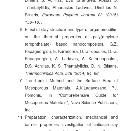
Triantafyllidis, Athanasios Ladavos, Dimitrios N.
Bikiaris,
European Polymer Journal 63 (2015)
156–167.
Effect of clay structure and type of organomodifier
on the thermal properties of poly(ethylene
terephthalate) based nanocomposites, G.Z.
Papageorgiou, E. Karandrea, D. Giliopoulos, D. G.
Papageorgiou, A. Ladavos, A. Katerinopoulou,
D.S. Achilias, K. S. Triantafyllidis, D. N. Bikiaris,
Thermochimica Acta, 576 (2014) 84–96
.
The I-point Method and the Surface Area of
Mesoporous Materials. A.K.Ladavosand P.J.
Pomonis, In “Comprehensive Guide for
Mesoporous Materials”, Nova Science Publishers,
Inc.,
Preparation, characterization, mechanical and
barrier properties investigation of chitosan-clay