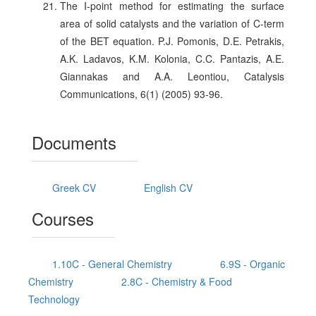
The I-point method for estimating the surface
area of solid catalysts and the variation of C-term
of the BET equation. P.J. Pomonis, D.E. Petrakis,
A.K. Ladavos, K.M. Kolonia, C.C. Pantazis, A.E.
Giannakas and A.A. Leontiou, Catalysis
Communications, 6(1) (2005) 93-96.
Documents
Greek CV
English CV
Courses
1.10C - General Chemistry
6.9S - Organic
Chemistry
2.8C - Chemistry & Food
Technology