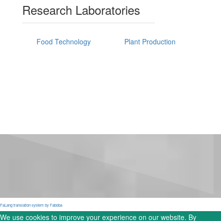
Research Laboratories
Food Technology
Plant Production
FaLang translation system by Faboba
We use cookies to improve your experience on our website. By