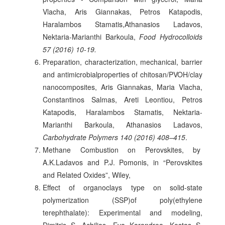
Vlacha, Aris Giannakas, Petros Katapodis,
Haralambos Stamatis,Athanasios Ladavos,
Nektaria-Marianthi Barkoula,
Food Hydrocolloids
57 (2016) 10-19.
Preparation, characterization, mechanical, barrier
and antimicrobialproperties of chitosan/PVOH/clay
nanocomposites, Aris Giannakas, Maria Vlacha,
Constantinos Salmas, Areti Leontiou, Petros
Katapodis, Haralambos Stamatis, Nektaria-
Marianthi Barkoula, Athanasios Ladavos,
Carbohydrate Polymers 140 (2016) 408–415
.
Μethane Combustion on Perovskites, by
A.K.Ladavos and P.J. Pomonis, in “Perovskites
and Related Oxides”, Wiley,
Effect of organoclays type on solid-state
polymerization (SSP)of poly(ethylene
terephthalate): Experimental and modeling,
Dimitris S. Achilias, Eva Karandrea, Kostas S.