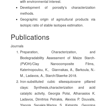
with environmental interest.
Development of porosity’s characterization
methods.
Geographic origin of agricultural products via
isotopic ratio of stable isotopes estimation.
Publications
Journals
Preparation, Characterization, and
Biodegradability Assessment of Maize Starch-
(PVOH)/Clay Nanocomposite Films,
Katerinopoulou, K., Giannakas, A., Barkoula, N.-
M., Ladavos, A., Starch/Staerke 2018.
Iron-substituted cubic silsesquioxane pillared
clays: Synthesis,characterization and acid
catalytic activity, Georgia Potsi, Athanasios K.
Ladavos, Dimitrios Petrakis, Alexios P. Douvalis,
Yiannis Sanakis,Marios S. Katsiotis, Georgios