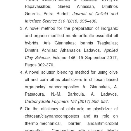
Papavassiliou, Saeed Alhassan, Dimitrios
Gournis, Petra Rudolf.
Journal of Colloid and
Interface Science 510 (2018) 395–406.
A novel method for the preparation of inorganic
and organo-modified montmorillonite essential oil
hybrids, Aris Giannakas; Ioannis Tsagkalias;
Dimitris Achilias; Athanasios Ladavos,
Applied
Clay Science,
Volume 146, 15 September 2017,
Pages 362-370.
A novel solution blending method for using olive
oil and corn oil as plasticizers in chitosan based
organoclay nanocomposites A. Giannakas, A.
Patsaoura, N.-M. Barkoula, A. Ladavos,
Carbohydrate Polymers 157 (2017) 550–557.
On the efficiency of oleic acid as plasticizer of
chitosan/claynanocomposites and its role on
thermo-mechanical, barrier andantimicrobial
properties - Comparison with glycerol, Maria