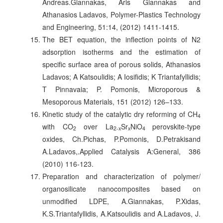
Andreas.Giannakas, Aris Giannakas and
Athanasios Ladavos, Polymer-Plastics Technology
and Engineering, 51:14, (2012) 1411-1415.
The BET equation, the inflection points of N2
adsorption isotherms and the estimation of
specific surface area of porous solids, Athanasios
Ladavos; A Katsoulidis; A Iosifidis; K Triantafyllidis;
T Pinnavaia; P. Pomonis, Microporous &
Mesoporous Materials, 151 (2012) 126–133.
Kinetic study of the catalytic dry reforming of CH
4
with CO
over La
Sr
NiO
perovskite-type
2
2-x
x
4
oxides, Ch.Pichas, P.Pomonis, D.Petrakisand
A.Ladavos,.Applied Catalysis A:General, 386
(2010) 116-123.
Preparation and characterization of polymer/
organosilicate nanocomposites based on
unmodified LDPE, A.Giannakas, P.Xidas,
K.S.Triantafyllidis, A.Katsoulidis and A.Ladavos, J.