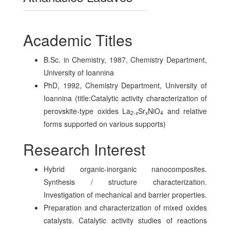
Academic Titles
B.Sc. in Chemistry, 1987, Chemistry Department,
University of Ioannina
PhD, 1992, Chemistry Department, University of
Ioannina (title:Catalytic activity characterization of
perovskite-type oxides La
Sr
NiO
and relative
2-x
x
4
forms supported on various supports)
Research Interest
Hybrid organic-inorganic nanocomposites.
Synthesis / structure characterization.
Investigation of mechanical and barrier properties.
Preparation and characterization of mixed oxides
catalysts. Catalytic activity studies of reactions